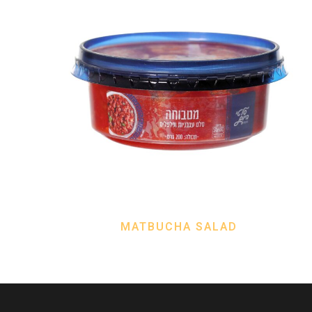
MATBUCHA SALAD