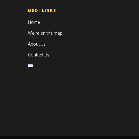
MEDI LINKS
Home
We’re on the map
About Us
Contact Us