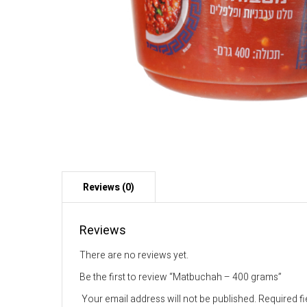
Reviews
There are no reviews yet.
Be the first to review “Matbuchah – 400 grams”
Your email address will not be published.
Required f