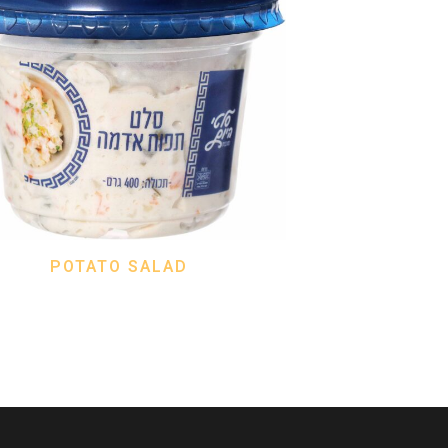
POTATO SALAD