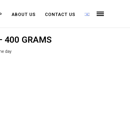
P
ABOUT US
CONTACT US
 400 GRAMS
the day