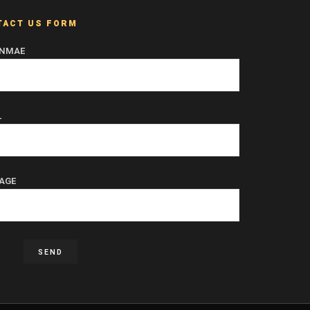
TACT US FORM
 NMAE
L
AGE