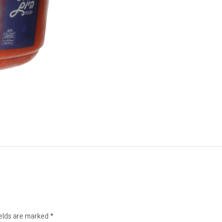
ields are marked
*