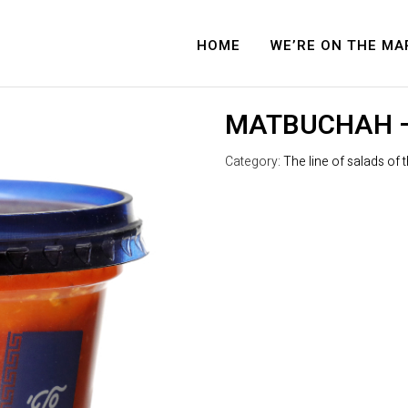
HOME
WE’RE ON THE MA
MATBUCHAH –
Category:
The line of salads of 