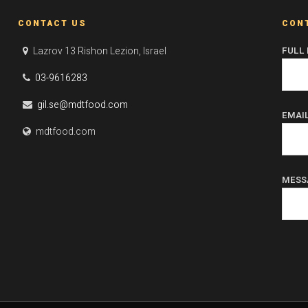
CONTACT US
CON
Lazrov 13 Rishon Lezion, Israel
FULL
03-9616283
gil.se@mdtfood.com
EMAI
mdtfood.com
MESS