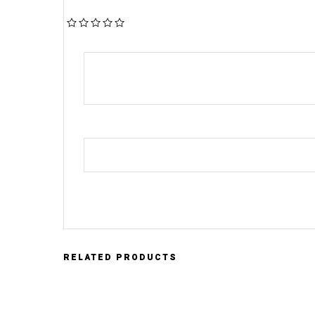
RELATED PRODUCTS