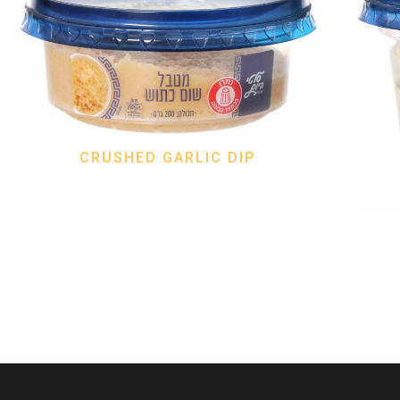
CRUSHED GARLIC DIP