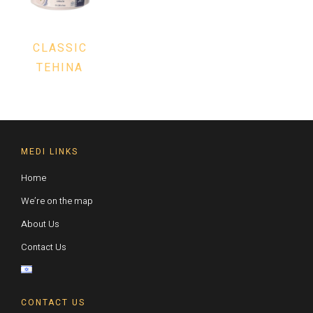
CLASSIC
TEHINA
MEDI LINKS
Home
We’re on the map
About Us
Contact Us
CONTACT US