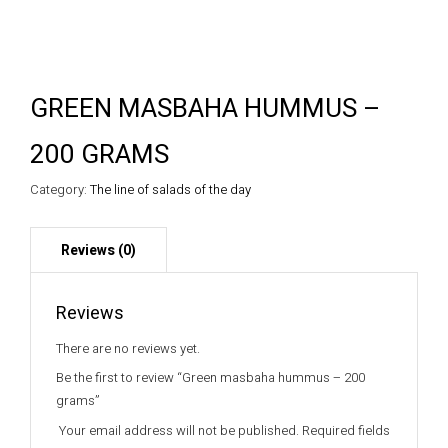
GREEN MASBAHA HUMMUS –
200 GRAMS
Category:
The line of salads of the day
Reviews
There are no reviews yet.
Be the first to review “Green masbaha hummus – 200
grams”
Your email address will not be published.
Required fields