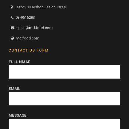
Lazrov 13 Rishon Lezion, Israel
03-9616283
gil.se@mdtfood.com
mdtfood.com
CONTACT US FORM
FULL NMAE
EMAIL
MESSAGE