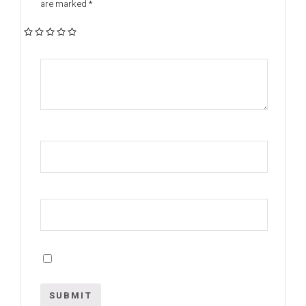
are marked
*