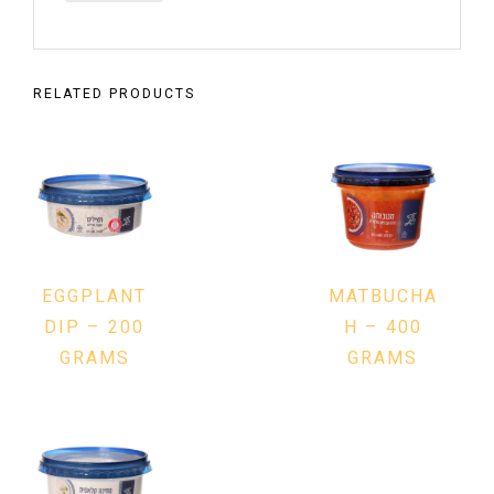
RELATED PRODUCTS
EGGPLANT
MATBUCHA
DIP – 200
H – 400
GRAMS
GRAMS